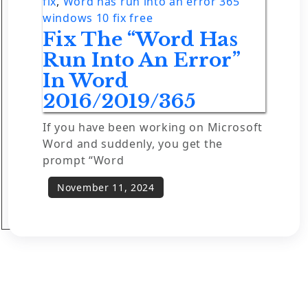
fix
,
Word has run into an error 365
windows 10 fix free
Fix The “Word Has
Run Into An Error”
In Word
2016/2019/365
If you have been working on Microsoft
Word and suddenly, you get the
prompt “Word