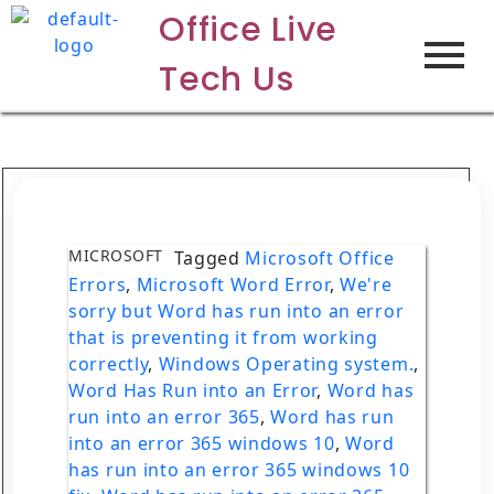
Office Live
Tech Us
MICROSOFT
Tagged
Microsoft Office
Errors
,
Microsoft Word Error
,
We're
sorry but Word has run into an error
that is preventing it from working
correctly
,
Windows Operating system.
,
Word Has Run into an Error
,
Word has
run into an error 365
,
Word has run
into an error 365 windows 10
,
Word
has run into an error 365 windows 10