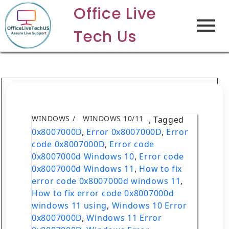
Office Live
Tech Us
WINDOWS
WINDOWS 10/11
,
Tagged
0x8007000D
,
Error 0x8007000D
,
Error
code 0x8007000D
,
Error code
0x8007000d Windows 10
,
Error code
0x8007000d Windows 11
,
How to fix
error code 0x8007000d windows 11
,
How to fix error code 0x8007000d
windows 11 using
,
Windows 10 Error
0x8007000D
,
Windows 11 Error