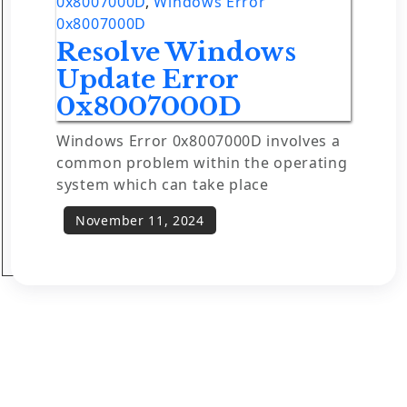
0x8007000D
,
Windows Error
0x8007000D
Resolve Windows
Update Error
0x8007000D
Windows Error 0x8007000D involves a
common problem within the operating
system which can take place