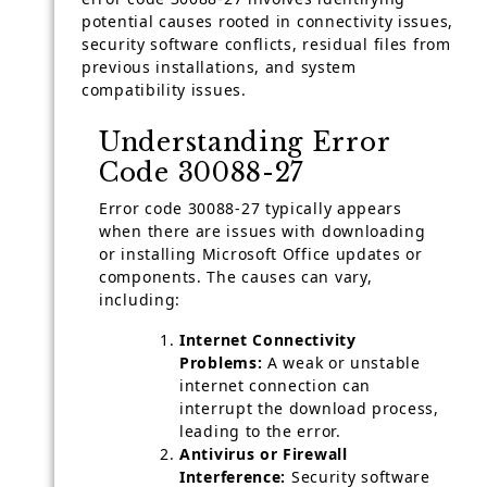
potential causes rooted in connectivity issues,
security software conflicts, residual files from
previous installations, and system
compatibility issues.
Understanding Error
Code 30088-27
Error code 30088-27 typically appears
when there are issues with downloading
or installing Microsoft Office updates or
components. The causes can vary,
including:
Internet Connectivity
Problems:
A weak or unstable
internet connection can
interrupt the download process,
leading to the error.
Antivirus or Firewall
Interference:
Security software