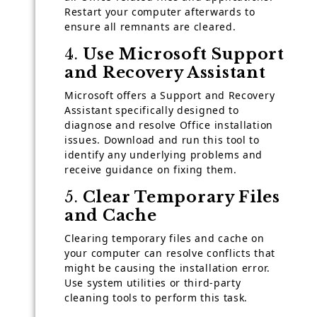
Restart your computer afterwards to
ensure all remnants are cleared.
4.
Use Microsoft Support
and Recovery Assistant
Microsoft offers a Support and Recovery
Assistant specifically designed to
diagnose and resolve Office installation
issues. Download and run this tool to
identify any underlying problems and
receive guidance on fixing them.
5.
Clear Temporary Files
and Cache
Clearing temporary files and cache on
your computer can resolve conflicts that
might be causing the installation error.
Use system utilities or third-party
cleaning tools to perform this task.