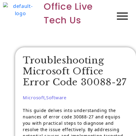
Office Live
Tech Us
Troubleshooting
Microsoft Office
Error Code 30088-27
Microsoft
,
Software
This guide delves into understanding the
nuances of error code 30088-27 and equips
you with practical steps to diagnose and
resolve the issue effectively. By addressing
potential causes and implementing targeted