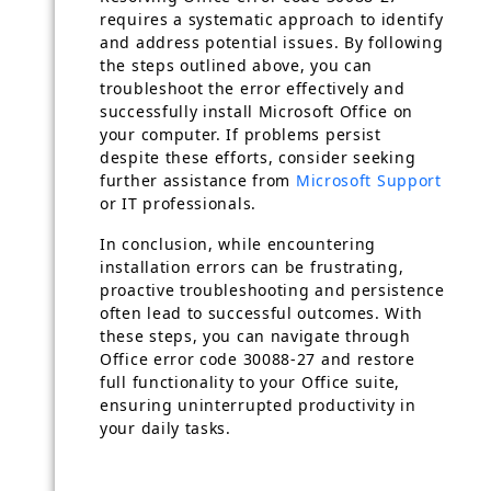
requires a systematic approach to identify
and address potential issues. By following
the steps outlined above, you can
troubleshoot the error effectively and
successfully install Microsoft Office on
your computer. If problems persist
despite these efforts, consider seeking
further assistance from
Microsoft Support
or IT professionals.
In conclusion, while encountering
installation errors can be frustrating,
proactive troubleshooting and persistence
often lead to successful outcomes. With
these steps, you can navigate through
Office error code 30088-27 and restore
full functionality to your Office suite,
ensuring uninterrupted productivity in
your daily tasks.