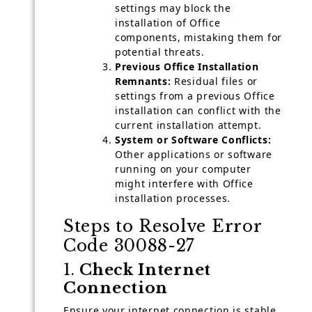
settings may block the
installation of Office
components, mistaking them for
potential threats.
Previous Office Installation
Remnants:
Residual files or
settings from a previous Office
installation can conflict with the
current installation attempt.
System or Software Conflicts:
Other applications or software
running on your computer
might interfere with Office
installation processes.
Steps to Resolve Error
Code 30088-27
1.
Check Internet
Connection
Ensure your internet connection is stable