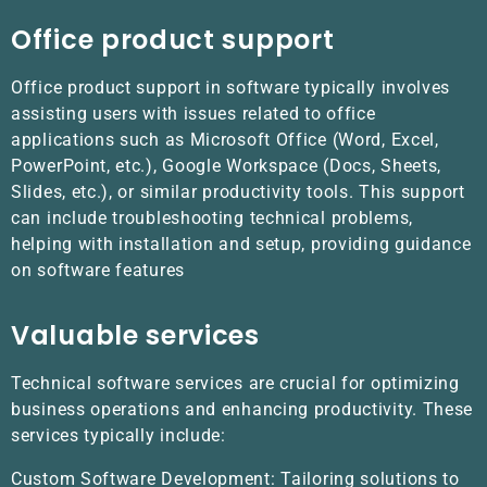
Office product support
Office product support in software typically involves
assisting users with issues related to office
applications such as Microsoft Office (Word, Excel,
PowerPoint, etc.), Google Workspace (Docs, Sheets,
Slides, etc.), or similar productivity tools. This support
can include troubleshooting technical problems,
helping with installation and setup, providing guidance
on software features
Valuable services
Technical software services are crucial for optimizing
business operations and enhancing productivity. These
services typically include:
Custom Software Development: Tailoring solutions to