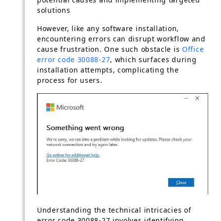
solutions
However, like any software installation,
encountering errors can disrupt workflow and
cause frustration. One such obstacle is
Office
error code 30088-27
, which surfaces during
installation attempts, complicating the
process for users.
Understanding the technical intricacies of
error code 30088-27 involves identifying