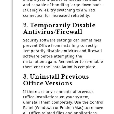
and capable of handling large downloads.
If using Wi-Fi, try switching to a wired
connection for increased reliability.
2.
Temporarily Disable
Antivirus/Firewall
Security software settings can sometimes
prevent Office from installing correctly.
Temporarily disable antivirus and firewall
software before attempting the
installation again. Remember to re-enable
them once the installation is complete.
3.
Uninstall Previous
Office Versions
If there are any remnants of previous
Office installations on your system,
uninstall them completely. Use the Control
Panel (Windows) or Finder (Mac) to remove
all Office-related files and applications.