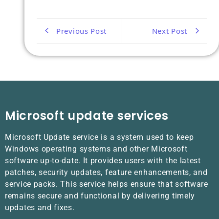
Previous Post
Next Post
Microsoft update services
Microsoft Update service is a system used to keep
Windows operating systems and other Microsoft
software up-to-date. It provides users with the latest
patches, security updates, feature enhancements, and
service packs. This service helps ensure that software
remains secure and functional by delivering timely
updates and fixes.