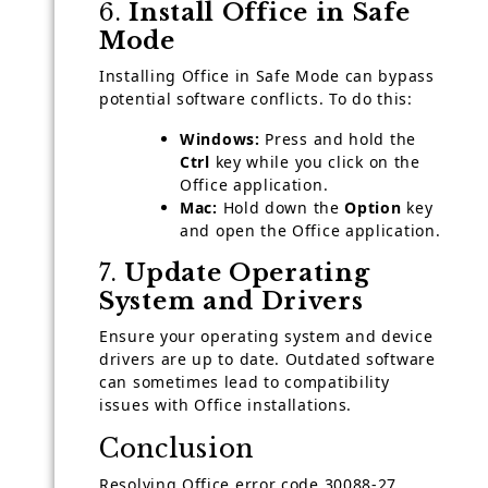
6.
Install Office in Safe
Mode
Installing Office in Safe Mode can bypass
potential software conflicts. To do this:
Windows:
Press and hold the
Ctrl
key while you click on the
Office application.
Mac:
Hold down the
Option
key
and open the Office application.
7.
Update Operating
System and Drivers
Ensure your operating system and device
drivers are up to date. Outdated software
can sometimes lead to compatibility
issues with Office installations.
Conclusion
Resolving Office error code 30088-27