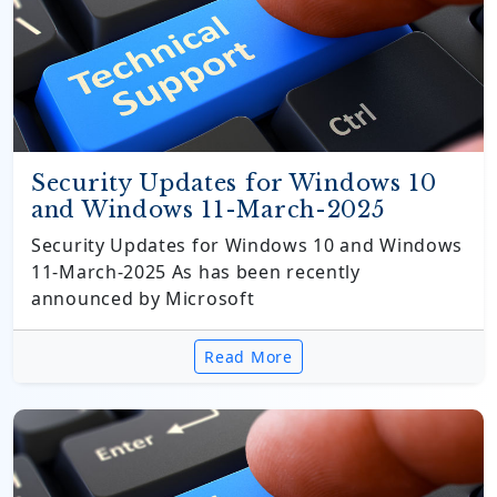
Security Updates for Windows 10
and Windows 11-March-2025
Security Updates for Windows 10 and Windows
11-March-2025 As has been recently
announced by Microsoft
Read More