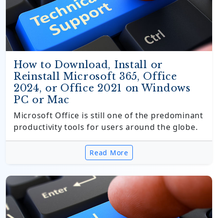
How to Download, Install or
Reinstall Microsoft 365, Office
2024, or Office 2021 on Windows
PC or Mac
Microsoft Office is still one of the predominant
productivity tools for users around the globe.
Read More