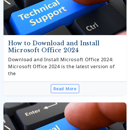
How to Download and Install
Microsoft Office 2024
Download and Install Microsoft Office 2024:
Microsoft Office 2024 is the latest version of
the
Read More