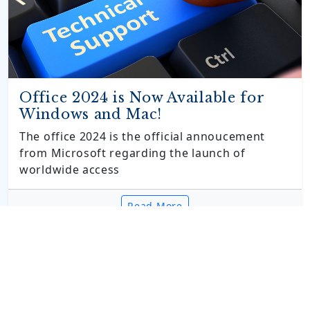
Office 2024 is Now Available for
Windows and Mac!
The office 2024 is the official annoucement
from Microsoft regarding the launch of
worldwide access
Read More