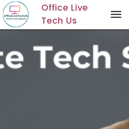
Office Live
Tech Us