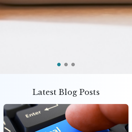
Latest Blog Posts