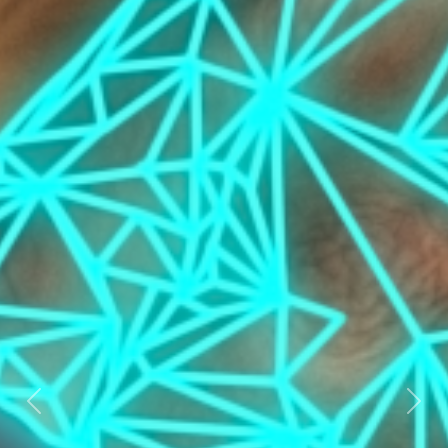
Previous
Nex