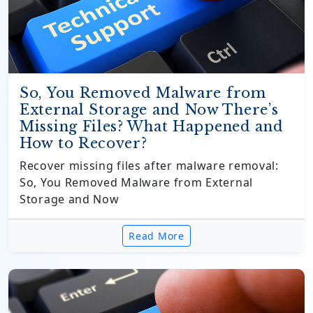
So, You Removed Malware from
External Storage and Now There’s
Missing Files? What Happened and
How to Recover?
Recover missing files after malware removal:
So, You Removed Malware from External
Storage and Now
Read More