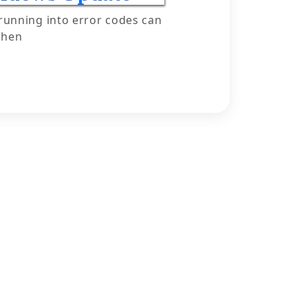
running into error codes can
when