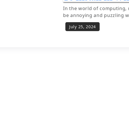
In the world of computing, 
be annoying and puzzling 