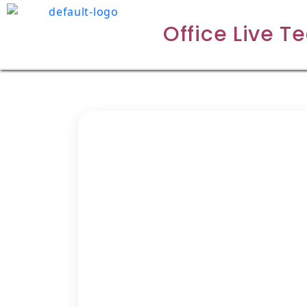
Office Live T