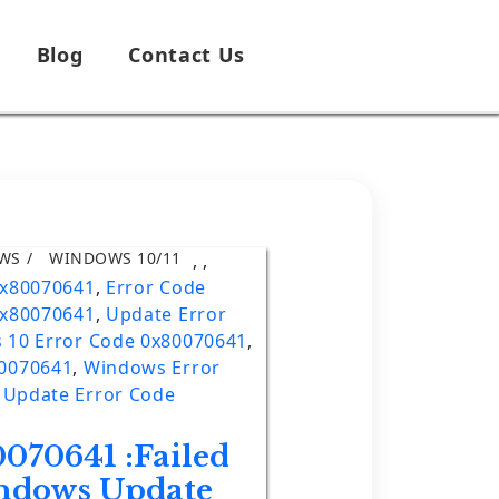
Blog
Contact Us
WS
WINDOWS 10/11
,
,
0x80070641
,
Error Code
0x80070641
,
Update Error
 10 Error Code 0x80070641
,
80070641
,
Windows Error
Update Error Code
070641 :Failed
indows Update