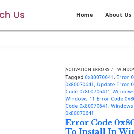
ech Us
Home
About Us
ACTIVATION ERRORS
WINDO
Tagged
0x80070641
,
Error 
0x80070641
,
Update Error 
Code 0x80070641'
,
Windows
Windows 11 Error Code 0x
Code 0x80070641
,
Windows 
0x80070641
Error Code 0x80
To Install In W