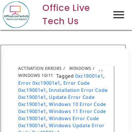
Office Live
Tech Us
ACTIVATION ERRORS
WINDOWS
,
,
WINDOWS 10/11
Tagged
0xc19001e1
,
Error 0xc19001e1
,
Error Code
0xc19001e1
,
Innstallation Error Code
0xc19001e1
,
Update Error Code
0xc19001e1
,
Windows 10 Error Code
0xc19001e1
,
Windows 11 Error Code
0xc19001e1
,
Windows Error Code
0xc19001e1
,
Windows Update Error