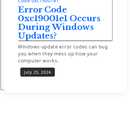
Code 0xc19001e1
Error Code
0xc19001e1 Occurs
During Windows
Updates?
Windows update error codes can bug
you when they mess up how your
computer works.