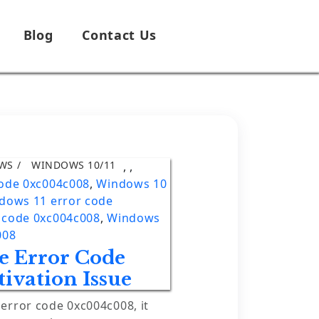
Blog
Contact Us
WS
WINDOWS 10/11
,
,
code 0xc004c008
,
Windows 10
dows 11 error code
 code 0xc004c008
,
Windows
008
 Error Code
ivation Issue
rror code 0xc004c008, it