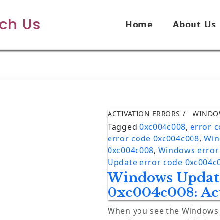
ech Us
Home
About Us
ACTIVATION ERRORS
WINDO
Tagged
0xc004c008
,
error 
error code 0xc004c008
,
Win
0xc004c008
,
Windows error
Update error code 0xc004c
Windows Update
0xc004c008: Act
When you see the Windows e