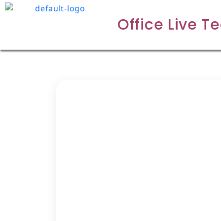
Office Live T