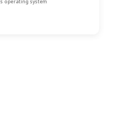
s operating system