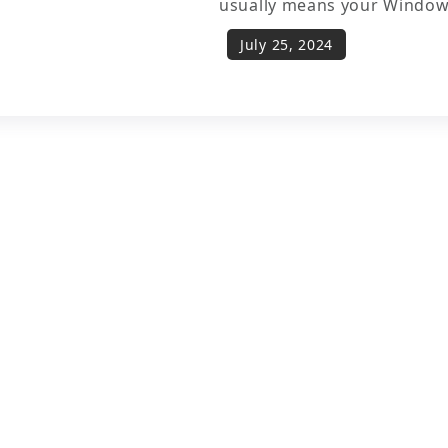
usually means your Window