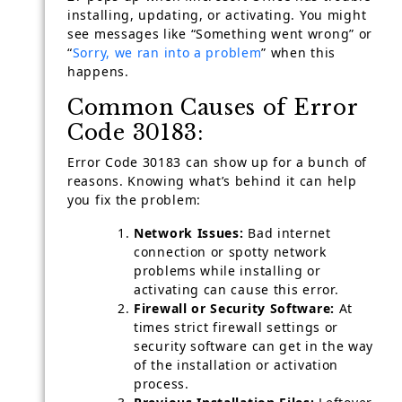
installing, updating, or activating. You might
see messages like “Something went wrong” or
“
Sorry, we ran into a problem
” when this
happens.
Common Causes of Error
Code 30183:
Error Code 30183 can show up for a bunch of
reasons. Knowing what’s behind it can help
you fix the problem:
Network Issues:
Bad internet
connection or spotty network
problems while installing or
activating can cause this error.
Firewall or Security Software:
At
times strict firewall settings or
security software can get in the way
of the installation or activation
process.