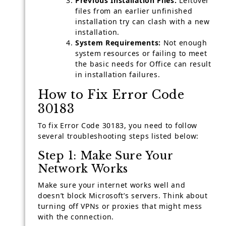
Previous Installation Files:
Leftover
files from an earlier unfinished
installation try can clash with a new
installation.
System Requirements:
Not enough
system resources or failing to meet
the basic needs for Office can result
in installation failures.
How to Fix Error Code
30183
To fix Error Code 30183, you need to follow
several troubleshooting steps listed below:
Step 1: Make Sure Your
Network Works
Make sure your internet works well and
doesn’t block Microsoft’s servers. Think about
turning off VPNs or proxies that might mess
with the connection.