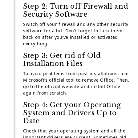
Step 2: Turn off Firewall and
Security Software
Switch off your firewall and any other security
software for a bit. Don’t forget to turn them
back on after you’ve installed or activated
everything.
Step 3: Get rid of Old
Installation Files
To avoid problems from past installations, use
Microsoft’s official tool to remove Office. Then,
go to the official website and install Office
again from scratch.
Step 4: Get your Operating
System and Drivers Up to
Date
Check that your operating system and all the
important drivers are current. Sometimes old