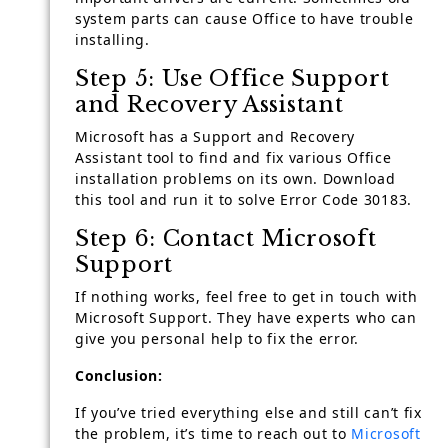
system parts can cause Office to have trouble
installing.
Step 5: Use Office Support
and Recovery Assistant
Microsoft has a Support and Recovery
Assistant tool to find and fix various Office
installation problems on its own. Download
this tool and run it to solve Error Code 30183.
Step 6: Contact Microsoft
Support
If nothing works, feel free to get in touch with
Microsoft Support. They have experts who can
give you personal help to fix the error.
Conclusion:
If you’ve tried everything else and still can’t fix
the problem, it’s time to reach out to
Microsoft