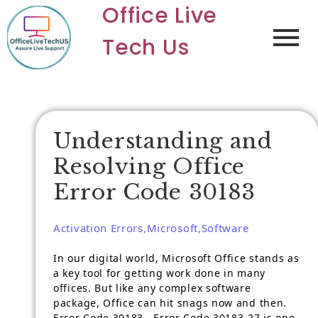
Office Live
Tech Us
Understanding and
Resolving Office
Error Code 30183
Activation Errors
,
Microsoft
,
Software
In our digital world, Microsoft Office stands as
a key tool for getting work done in many
offices. But like any complex software
package, Office can hit snags now and then.
Error Code 30183 , Error Code 30183-27 is one