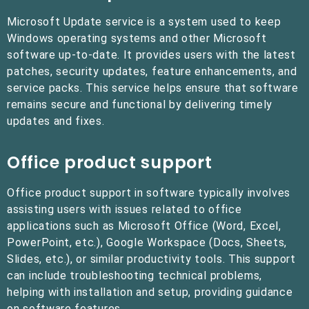
Microsoft Update service is a system used to keep
Windows operating systems and other Microsoft
software up-to-date. It provides users with the latest
patches, security updates, feature enhancements, and
service packs. This service helps ensure that software
remains secure and functional by delivering timely
updates and fixes.
Office product support
Office product support in software typically involves
assisting users with issues related to office
applications such as Microsoft Office (Word, Excel,
PowerPoint, etc.), Google Workspace (Docs, Sheets,
Slides, etc.), or similar productivity tools. This support
can include troubleshooting technical problems,
helping with installation and setup, providing guidance
on software features