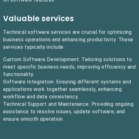
Valuable services
Technical software services are crucial for optimizing
business operations and enhancing productivity. These
services typically include:
Custom Software Development: Tailoring solutions to
meet specific business needs, improving efficiency and
functionality.
Software Integration: Ensuring different systems and
applications work together seamlessly, enhancing
workflow and data consistency.
Technical Support and Maintenance: Providing ongoing
assistance to resolve issues, update software, and
ensure smooth operation.