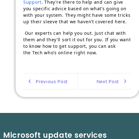
Support
. They’re there to help and can give
you specific advice based on what’s going on
with your system. They might have some tricks
up their sleeve that we haven’t covered here.
Our experts can help you out. Just chat with
them and they’ll sort it out for you. If you want
to know how to get support, you can ask
the Tech who’s online right now.
Previous Post
Next Post
Microsoft update services