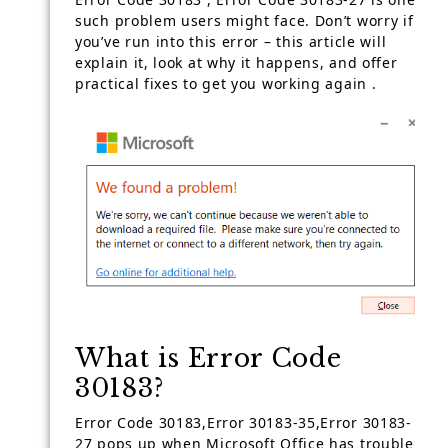
such problem users might face. Don’t worry if
you’ve run into this error – this article will
explain it, look at why it happens, and offer
practical fixes to get you working again .
What is Error Code
30183?
Error Code 30183,Error 30183-35,Error 30183-
27 pops up when Microsoft Office has trouble