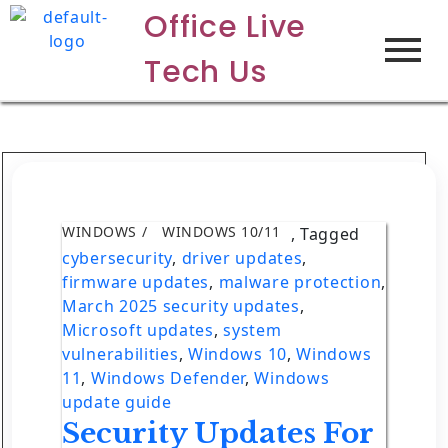
Office Live
Tech Us
WINDOWS
WINDOWS 10/11
,
Tagged
cybersecurity
,
driver updates
,
firmware updates
,
malware protection
,
March 2025 security updates
,
Microsoft updates
,
system
vulnerabilities
,
Windows 10
,
Windows
11
,
Windows Defender
,
Windows
update guide
Security Updates For