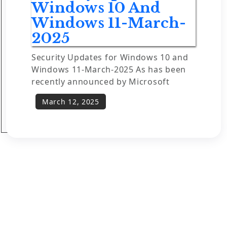
Windows 10 And
Windows 11-March-
2025
Security Updates for Windows 10 and
Windows 11-March-2025 As has been
recently announced by Microsoft