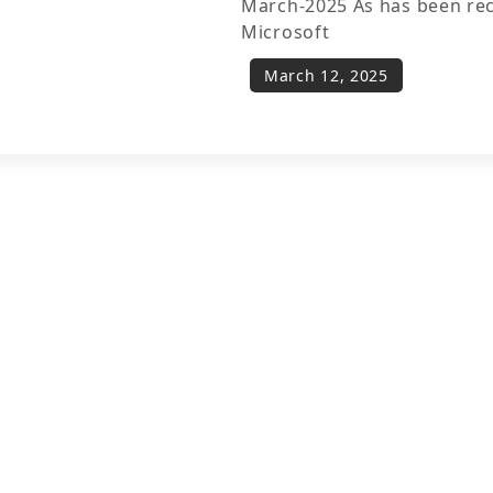
March-2025 As has been re
Microsoft