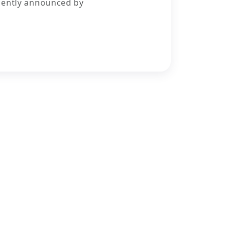
cently announced by