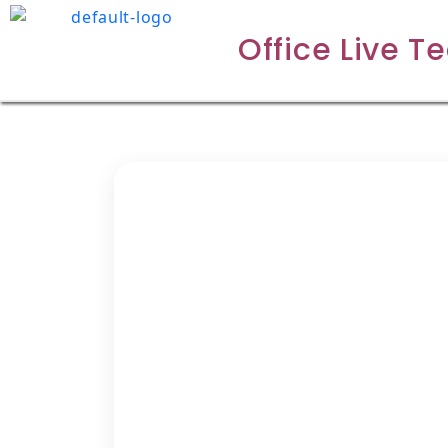
Office Live T