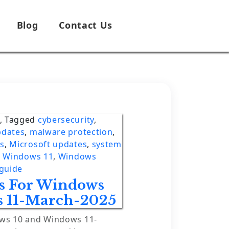
Blog
Contact Us
,
Tagged
cybersecurity
,
pdates
,
malware protection
,
es
,
Microsoft updates
,
system
,
Windows 11
,
Windows
guide
es For Windows
 11-March-2025
ows 10 and Windows 11-