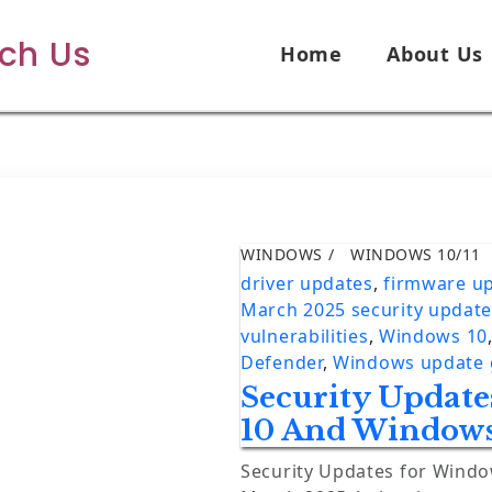
ech Us
Home
About Us
WINDOWS
WINDOWS 10/11
driver updates
,
firmware u
March 2025 security updat
vulnerabilities
,
Windows 10
Defender
,
Windows update 
Security Updat
10 And Windows
Security Updates for Wind