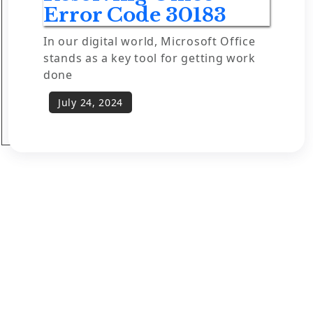
Error Code 30183
In our digital world, Microsoft Office
stands as a key tool for getting work
done