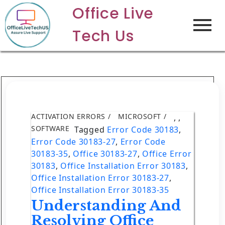
Office Live
Tech Us
ACTIVATION ERRORS
MICROSOFT
,
,
SOFTWARE
Tagged
Error Code 30183
,
Error Code 30183-27
,
Error Code
30183-35
,
Office 30183-27
,
Office Error
30183
,
Office Installation Error 30183
,
Office Installation Error 30183-27
,
Office Installation Error 30183-35
Understanding And
Resolving Office