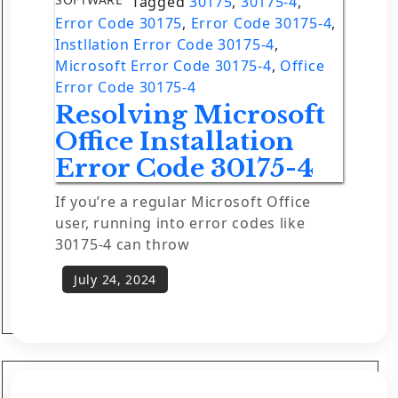
Tagged
30175
,
30175-4
,
Error Code 30175
,
Error Code 30175-4
,
Instllation Error Code 30175-4
,
Microsoft Error Code 30175-4
,
Office
Error Code 30175-4
Resolving Microsoft
Office Installation
Error Code 30175-4
If you’re a regular Microsoft Office
user, running into error codes like
30175-4 can throw