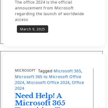
The office 2024 is the official
annoucement from Microsoft
regarding the launch of worldwide
access
MICROSOFT
Tagged
Microsoft 365
,
Microsoft 365 to Microsoft Office
2024
,
Microsoft Office 2024
,
Office
2024
Need Help! A
Microsoft 365