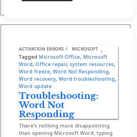
ACTIVATION ERRORS
MICROSOFT
,
Tagged
Microsoft Office
,
Microsoft
Word
,
Office repair
,
system resources
,
Word freeze
,
Word Not Responding
,
Word recovery
,
Word troubleshooting
,
Word update
Troubleshooting:
Word Not
Responding
There’s nothing more disappointing
than opening Microsoft Word, typing