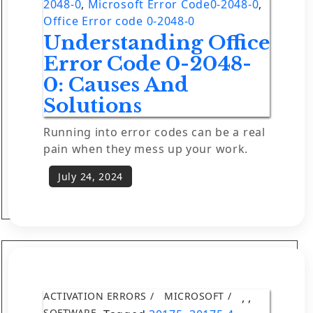
2048-0
,
Microsoft Error Code0-2048-0
,
Office Error code 0-2048-0
Understanding Office
Error Code 0-2048-
0: Causes And
Solutions
Running into error codes can be a real
pain when they mess up your work.
ACTIVATION ERRORS
MICROSOFT
,
,
SOFTWARE