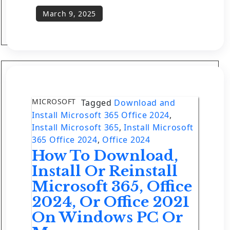
MICROSOFT
Tagged
Download and
Install Microsoft 365 Office 2024
,
Install Microsoft 365
,
Install Microsoft
365 Office 2024
,
Office 2024
How To Download,
Install Or Reinstall
Microsoft 365, Office
2024, Or Office 2021
On Windows PC Or