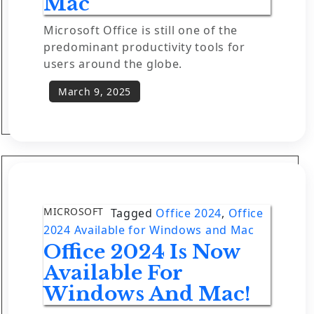
Mac
Microsoft Office is still one of the
predominant productivity tools for
users around the globe.
MICROSOFT
Tagged
Office 2024
,
Office
2024 Available for Windows and Mac
Office 2024 Is Now
Available For
Windows And Mac!