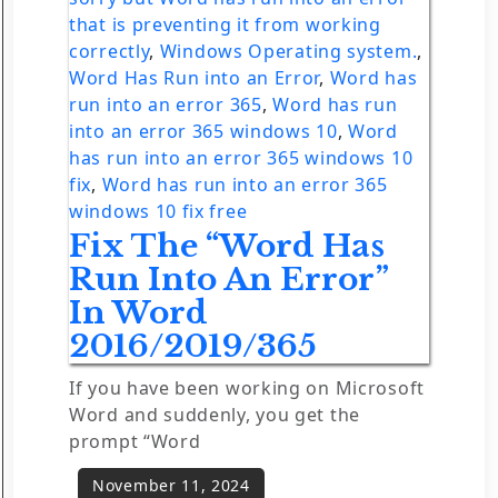
that is preventing it from working
correctly
,
Windows Operating system.
,
Word Has Run into an Error
,
Word has
run into an error 365
,
Word has run
into an error 365 windows 10
,
Word
has run into an error 365 windows 10
fix
,
Word has run into an error 365
windows 10 fix free
Fix The “Word Has
Run Into An Error”
In Word
2016/2019/365
If you have been working on Microsoft
Word and suddenly, you get the
prompt “Word