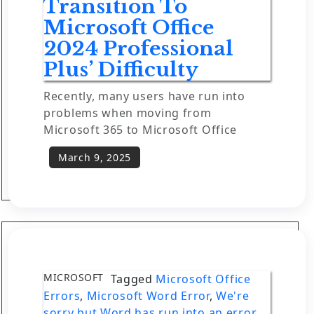
Transition To
Microsoft Office
2024 Professional
Plus’ Difficulty
Recently, many users have run into
problems when moving from
Microsoft 365 to Microsoft Office
MICROSOFT
Tagged
Microsoft Office
Errors
,
Microsoft Word Error
,
We're
sorry but Word has run into an error