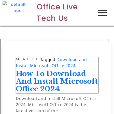
Office Live
Tech Us
MICROSOFT
Tagged
Download and
Install Microsoft Office 2024
How To Download
And Install Microsoft
Office 2024
Download and Install Microsoft Office
2024: Microsoft Office 2024 is the
latest version of the