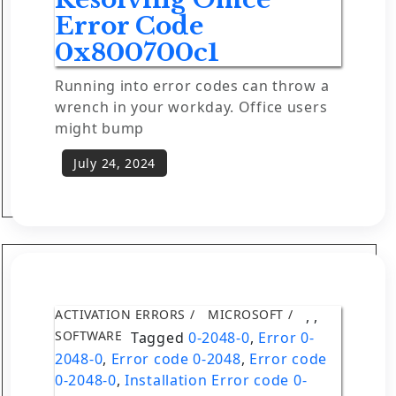
Error Code
0x800700c1
Running into error codes can throw a
wrench in your workday. Office users
might bump
ACTIVATION ERRORS
MICROSOFT
,
,
SOFTWARE
Tagged
0-2048-0
,
Error 0-
2048-0
,
Error code 0-2048
,
Error code
0-2048-0
,
Installation Error code 0-