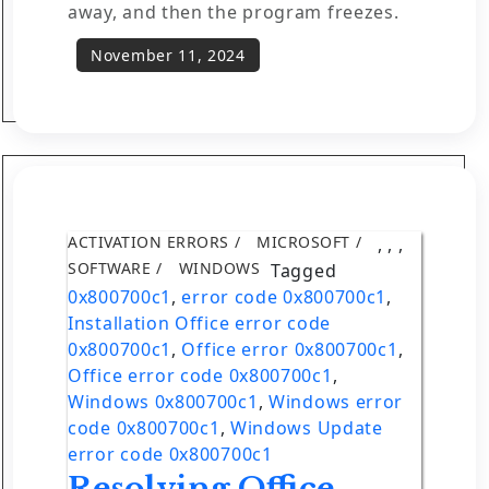
away, and then the program freezes.
ACTIVATION ERRORS
MICROSOFT
,
,
,
SOFTWARE
WINDOWS
Tagged
0x800700c1
,
error code 0x800700c1
,
Installation Office error code
0x800700c1
,
Office error 0x800700c1
,
Office error code 0x800700c1
,
Windows 0x800700c1
,
Windows error
code 0x800700c1
,
Windows Update
error code 0x800700c1
Resolving Office