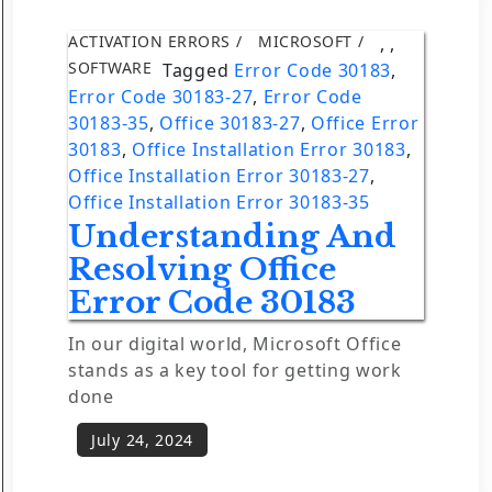
ACTIVATION ERRORS
MICROSOFT
,
,
SOFTWARE
Tagged
Error Code 30183
,
Error Code 30183-27
,
Error Code
30183-35
,
Office 30183-27
,
Office Error
30183
,
Office Installation Error 30183
,
Office Installation Error 30183-27
,
Office Installation Error 30183-35
Understanding And
Resolving Office
Error Code 30183
In our digital world, Microsoft Office
stands as a key tool for getting work
done