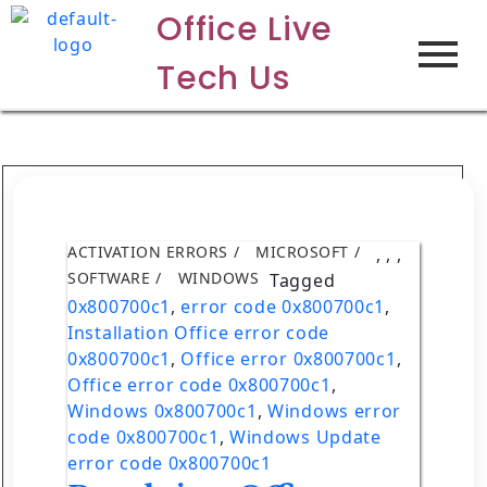
Office Live
Tech Us
ACTIVATION ERRORS
MICROSOFT
,
,
,
SOFTWARE
WINDOWS
Tagged
0x800700c1
,
error code 0x800700c1
,
Installation Office error code
0x800700c1
,
Office error 0x800700c1
,
Office error code 0x800700c1
,
Windows 0x800700c1
,
Windows error
code 0x800700c1
,
Windows Update
error code 0x800700c1