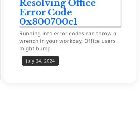
Resolving Office
Error Code
0x800700c1
Running into error codes can throw a
wrench in your workday. Office users
might bump