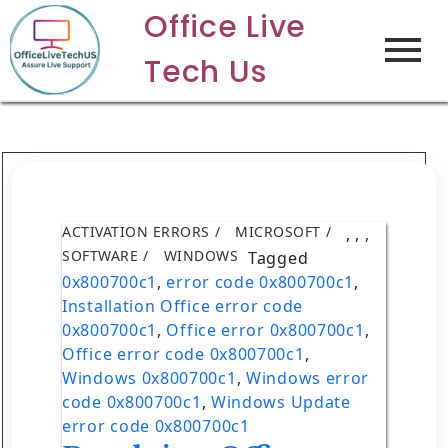
Office Live
Tech Us
ACTIVATION ERRORS
MICROSOFT
,
,
,
SOFTWARE
WINDOWS
Tagged
0x800700c1
,
error code 0x800700c1
,
Installation Office error code
0x800700c1
,
Office error 0x800700c1
,
Office error code 0x800700c1
,
Windows 0x800700c1
,
Windows error
code 0x800700c1
,
Windows Update
error code 0x800700c1