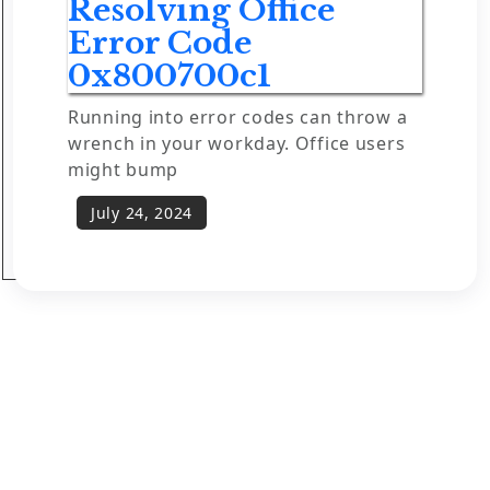
Resolving Office
Error Code
0x800700c1
Running into error codes can throw a
wrench in your workday. Office users
might bump