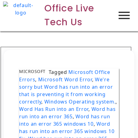
Office Live
Tech Us
MICROSOFT
Tagged
Microsoft Office
Errors
,
Microsoft Word Error
,
We're
sorry but Word has run into an error
that is preventing it from working
correctly
,
Windows Operating system.
,
Word Has Run into an Error
,
Word has
run into an error 365
,
Word has run
into an error 365 windows 10
,
Word
has run into an error 365 windows 10