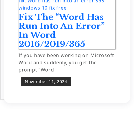
fix
,
Word has run into an error 365
windows 10 fix free
Fix The “Word Has
Run Into An Error”
In Word
2016/2019/365
If you have been working on Microsoft
Word and suddenly, you get the
prompt “Word