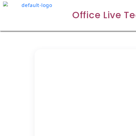
Office Live T