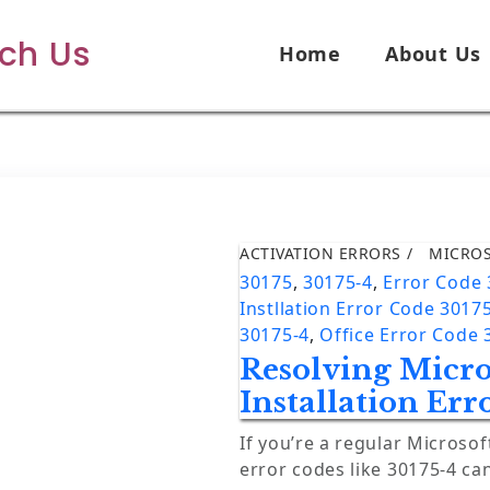
ech Us
Home
About Us
ACTIVATION ERRORS
MICRO
30175
,
30175-4
,
Error Code
Instllation Error Code 3017
30175-4
,
Office Error Code 
Resolving Micro
Installation Err
If you’re a regular Microsof
error codes like 30175-4 ca