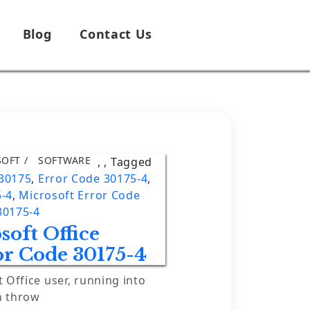
Blog
Contact Us
SOFT
SOFTWARE
,
,
Tagged
 30175
,
Error Code 30175-4
,
5-4
,
Microsoft Error Code
30175-4
soft Office
or Code 30175-4
t Office user, running into
n throw