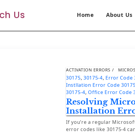
ech Us
Home
About Us
ACTIVATION ERRORS
MICRO
30175
,
30175-4
,
Error Code
Instllation Error Code 3017
30175-4
,
Office Error Code 
Resolving Micro
Installation Err
If you’re a regular Microsof
error codes like 30175-4 ca