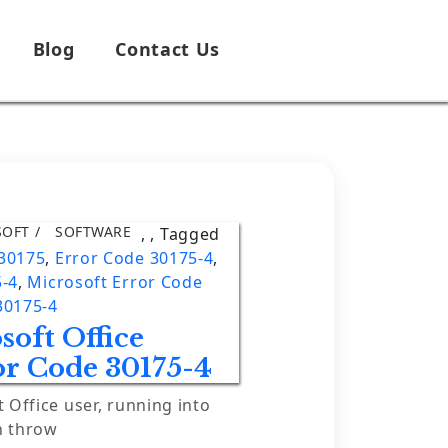
Blog
Contact Us
SOFT
SOFTWARE
,
,
Tagged
 30175
,
Error Code 30175-4
,
5-4
,
Microsoft Error Code
30175-4
soft Office
or Code 30175-4
t Office user, running into
n throw