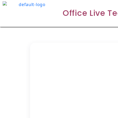
Office Live T