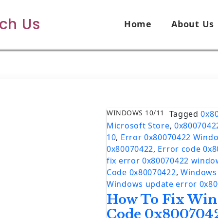
ech Us
Home
About Us
WINDOWS 10/11
Tagged
0x8
Microsoft Store
,
0x8007042
10
,
Error 0x80070422 Wind
0x80070422
,
Error code 0x
fix error 0x80070422 windo
Code 0x80070422
,
Windows 
Windows update error 0x8
How To Fix Win
Code 0x800704