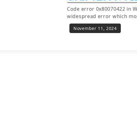
Code error 0x80070422 in W
widespread error which mos