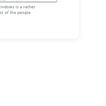
indows is a rather
t of the people