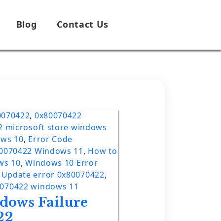
Blog
Contact Us
0070422
,
0x80070422
2 microsoft store windows
ows 10
,
Error Code
80070422 Windows 11
,
How to
ws 10
,
Windows 10 Error
Update error 0x80070422
,
0070422 windows 11
dows Failure
22