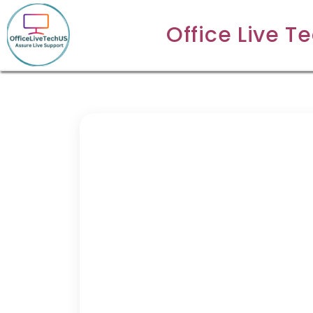
Office Live T