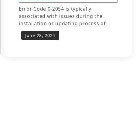
Error Code 0-2054 is typically
associated with issues during the
installation or updating process of