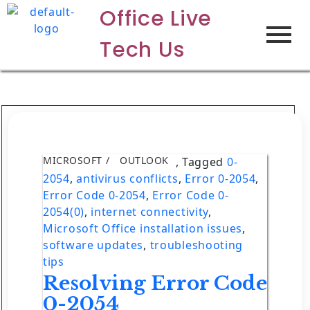
Office Live
Tech Us
MICROSOFT
OUTLOOK
,
Tagged
0-
2054
,
antivirus conflicts
,
Error 0-2054
,
Error Code 0-2054
,
Error Code 0-
2054(0)
,
internet connectivity
,
Microsoft Office installation issues
,
software updates
,
troubleshooting
tips
Resolving Error Code
0-2054