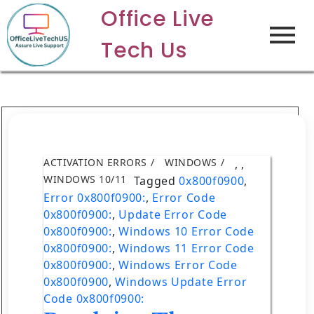
Office Live
Tech Us
ACTIVATION ERRORS
WINDOWS
,
,
WINDOWS 10/11
Tagged
0x800f0900
,
Error 0x800f0900:
,
Error Code
0x800f0900:
,
Update Error Code
0x800f0900:
,
Windows 10 Error Code
0x800f0900:
,
Windows 11 Error Code
0x800f0900:
,
Windows Error Code
0x800f0900
,
Windows Update Error
Code 0x800f0900: