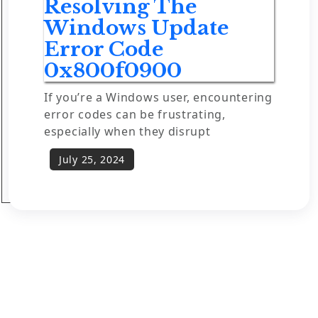
Resolving The
Windows Update
Error Code
0x800f0900
If you’re a Windows user, encountering
error codes can be frustrating,
especially when they disrupt