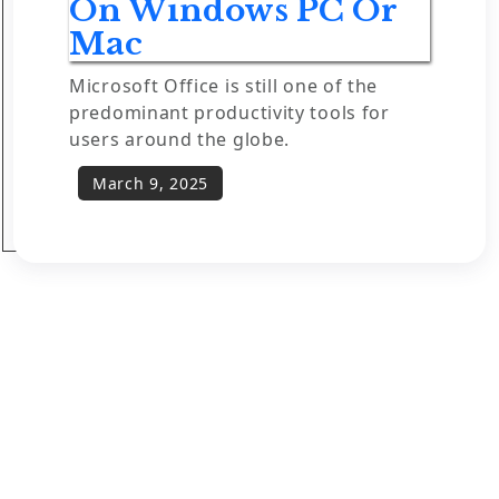
On Windows PC Or
Mac
Microsoft Office is still one of the
predominant productivity tools for
users around the globe.