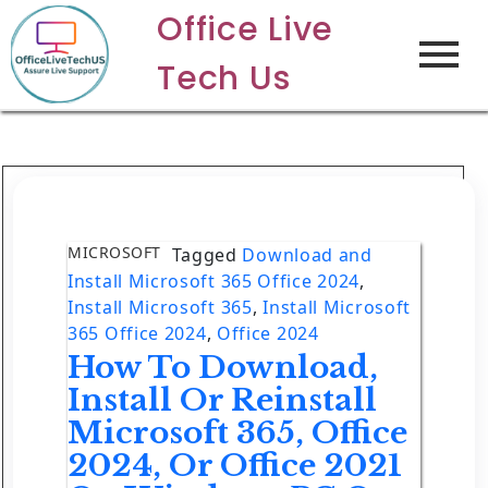
Office Live
Tech Us
MICROSOFT
Tagged
Download and
Install Microsoft 365 Office 2024
,
Install Microsoft 365
,
Install Microsoft
365 Office 2024
,
Office 2024
How To Download,
Install Or Reinstall
Microsoft 365, Office
2024, Or Office 2021