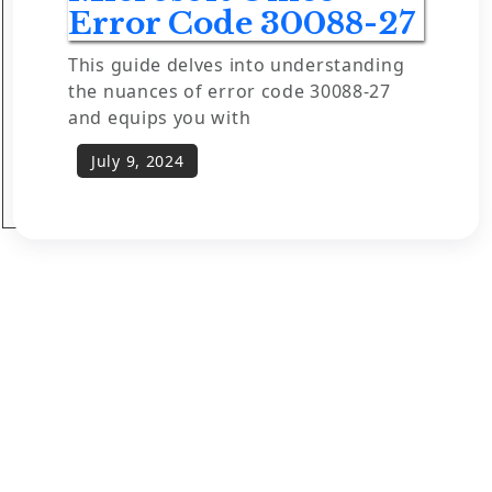
Error Code 30088-27
This guide delves into understanding
the nuances of error code 30088-27
and equips you with