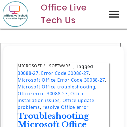
Office Live
Tech Us
MICROSOFT
SOFTWARE
,
Tagged
30088-27
,
Error Code 30088-27
,
Microsoft Office Error Code 30088-27
,
Microsoft Office troubleshooting
,
Office error 30088-27
,
Office
installation issues
,
Office update
problems
,
resolve Office error
Troubleshooting
Microsoft Office