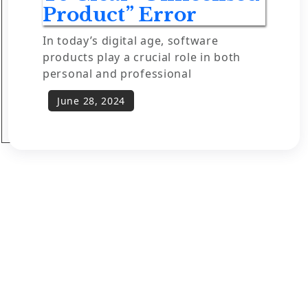
Product” Error
In today’s digital age, software
products play a crucial role in both
personal and professional