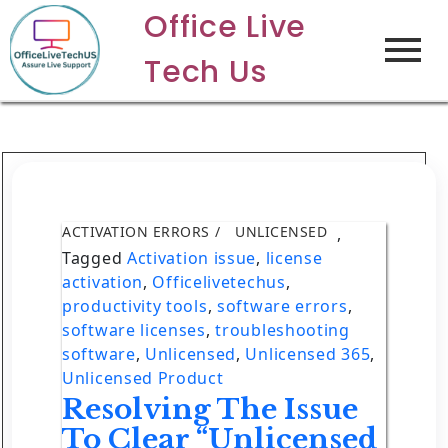
Office Live
Tech Us
ACTIVATION ERRORS
UNLICENSED
,
Tagged
Activation issue
,
license
activation
,
Officelivetechus
,
productivity tools
,
software errors
,
software licenses
,
troubleshooting
software
,
Unlicensed
,
Unlicensed 365
,
Unlicensed Product
Resolving The Issue
To Clear “Unlicensed