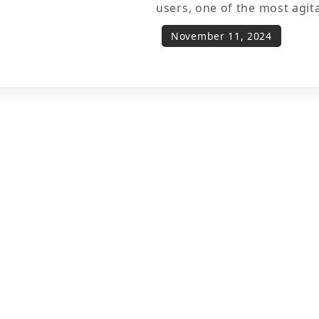
users, one of the most agit