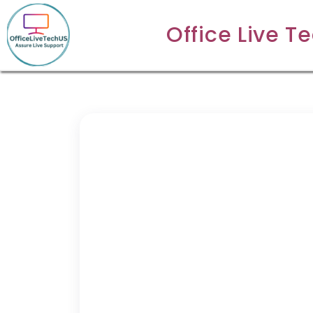
Office Live T