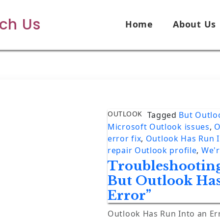
ech Us
Home
About Us
OUTLOOK
Tagged
But Outlo
Microsoft Outlook issues
,
O
error fix
,
Outlook Has Run I
repair Outlook profile
,
We'r
Troubleshooting
But Outlook Ha
Error”
Outlook Has Run Into an Er