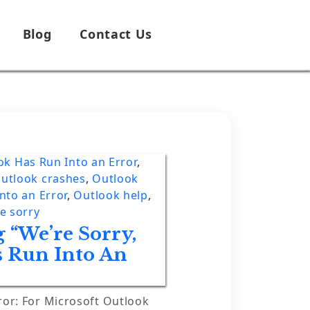
Blog
Contact Us
ok Has Run Into an Error
,
utlook crashes
,
Outlook
nto an Error
,
Outlook help
,
e sorry
 “We’re Sorry,
s Run Into An
ror: For Microsoft Outlook