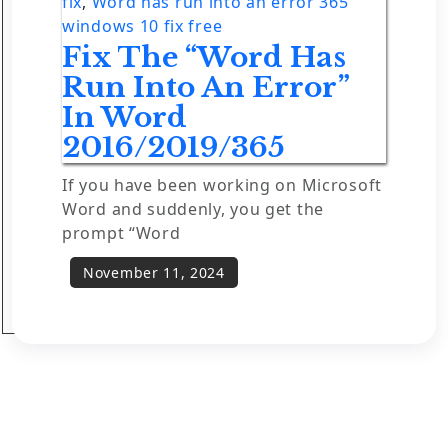
fix
,
Word has run into an error 365
windows 10 fix free
Fix The “Word Has
Run Into An Error”
In Word
2016/2019/365
If you have been working on Microsoft
Word and suddenly, you get the
prompt “Word