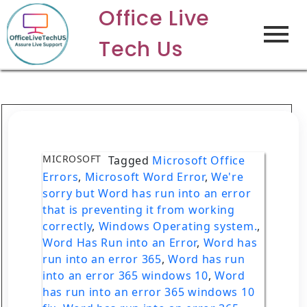
Office Live
Tech Us
MICROSOFT
Tagged
Microsoft Office
Errors
,
Microsoft Word Error
,
We're
sorry but Word has run into an error
that is preventing it from working
correctly
,
Windows Operating system.
,
Word Has Run into an Error
,
Word has
run into an error 365
,
Word has run
into an error 365 windows 10
,
Word
has run into an error 365 windows 10