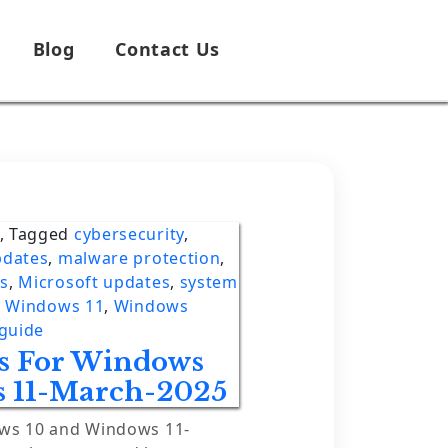
Blog
Contact Us
,
Tagged
cybersecurity
,
pdates
,
malware protection
,
es
,
Microsoft updates
,
system
,
Windows 11
,
Windows
guide
es For Windows
 11-March-2025
ows 10 and Windows 11-