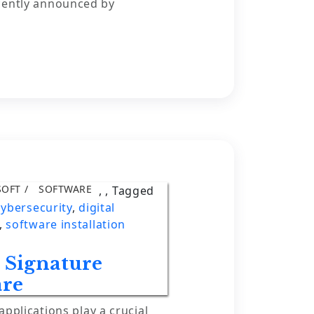
cently announced by
SOFT
SOFTWARE
,
,
Tagged
cybersecurity
,
digital
,
software installation
e Signature
are
applications play a crucial