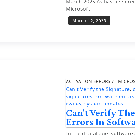
March-2025 As has been re
Microsoft
ACTIVATION ERRORS
MICRO
Can't Verify the Signature
,
signatures
,
software errors
issues
,
system updates
Can’t Verify Th
Errors In Softw
In the digital age, software 