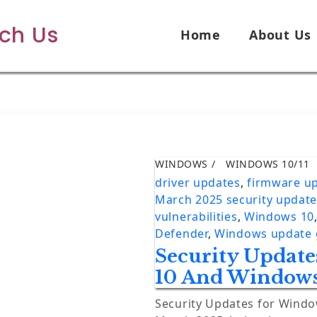
ech Us
Home
About Us
WINDOWS
WINDOWS 10/11
driver updates
,
firmware u
March 2025 security updat
vulnerabilities
,
Windows 10
Defender
,
Windows update 
Security Updat
10 And Windows
Security Updates for Wind