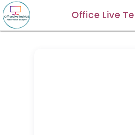
Office Live T