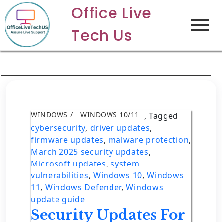
Office Live
Tech Us
WINDOWS
WINDOWS 10/11
,
Tagged
cybersecurity
,
driver updates
,
firmware updates
,
malware protection
,
March 2025 security updates
,
Microsoft updates
,
system
vulnerabilities
,
Windows 10
,
Windows
11
,
Windows Defender
,
Windows
update guide
Security Updates For