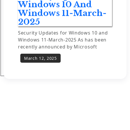
Windows 10 And
Windows 11-March-
2025
Security Updates for Windows 10 and
Windows 11-March-2025 As has been
recently announced by Microsoft