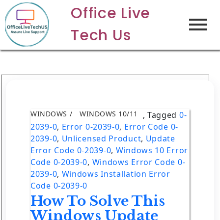
Office Live
Tech Us
WINDOWS
WINDOWS 10/11
,
Tagged
0-
2039-0
,
Error 0-2039-0
,
Error Code 0-
2039-0
,
Unlicensed Product
,
Update
Error Code 0-2039-0
,
Windows 10 Error
Code 0-2039-0
,
Windows Error Code 0-
2039-0
,
Windows Installation Error
Code 0-2039-0
How To Solve This
Windows Update