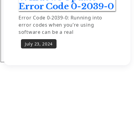
Error Code 0-2039-0
Error Code 0-2039-0: Running into
error codes when you’re using
software can be a real