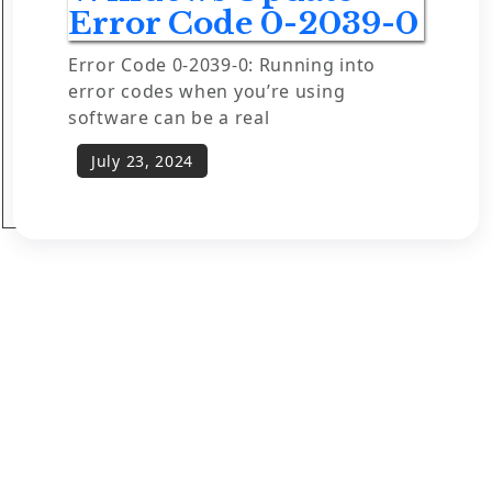
Error Code 0-2039-0
Error Code 0-2039-0: Running into
error codes when you’re using
software can be a real