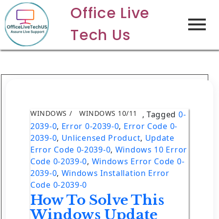
Office Live
Tech Us
WINDOWS
WINDOWS 10/11
,
Tagged
0-
2039-0
,
Error 0-2039-0
,
Error Code 0-
2039-0
,
Unlicensed Product
,
Update
Error Code 0-2039-0
,
Windows 10 Error
Code 0-2039-0
,
Windows Error Code 0-
2039-0
,
Windows Installation Error
Code 0-2039-0
How To Solve This
Windows Update